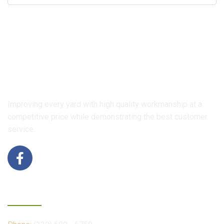
Improving every yard with high quality workmanship at a
competitive price while demonstrating the best customer
service.
Contact Us