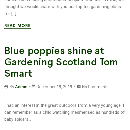
thought we would share with you our top ten gardening blogs
for […]
READ MORE
Blue poppies shine at
Gardening Scotland Tom
Smart
By
Admin
December 19, 2019
No Comments
I had an interest in the great outdoors from a very young age. I
can remember as a child watching mesmerised as hundreds of
baby spiders...