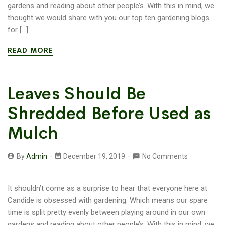
gardens and reading about other people’s. With this in mind, we
thought we would share with you our top ten gardening blogs
for […]
READ MORE
Leaves Should Be
Shredded Before Used as
Mulch
By
Admin
December 19, 2019
No Comments
It shouldn’t come as a surprise to hear that everyone here at
Candide is obsessed with gardening. Which means our spare
time is split pretty evenly between playing around in our own
gardens and reading about other people’s. With this in mind, we