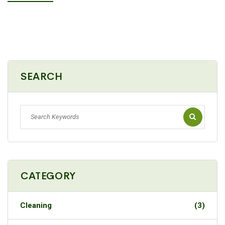
SEARCH
CATEGORY
Cleaning
(3)