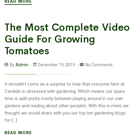
READ MORE
The Most Complete Video
Guide For Growing
Tomatoes
By
Admin
December 19, 2019
No Comments
It shouldn’t come as a surprise to hear that everyone here at
Candide is obsessed with gardening. Which means our spare
time is split pretty evenly between playing around in our own
gardens and reading about other people’s. With this in mind, we
thought we would share with you our top ten gardening blogs
for […]
READ MORE