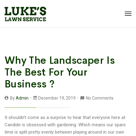
Why The Landscaper Is
The Best For Your
Business ?
By
Admin
December 19, 2019
No Comments
It shouldn’t come as a surprise to hear that everyone here at
Candide is obsessed with gardening. Which means our spare
time is split pretty evenly between playing around in our own