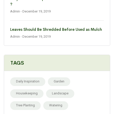
?
Admin
- December 19, 2019
Leaves Should Be Shredded Before Used as Mulch
Admin
- December 19, 2019
TAGS
Daily Inspiration
Garden
Housekeeping
Landscape
Tree Planting
Watering