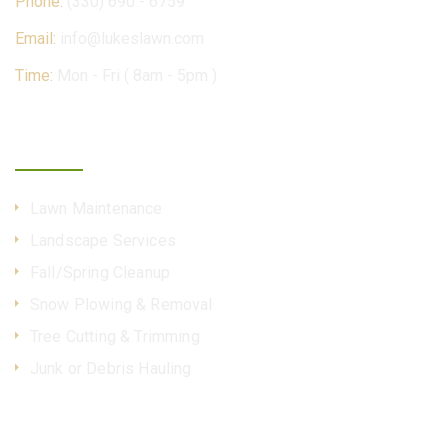
Phone:
(330) 690 - 6759
Email:
info@lukeslawn.com
Time:
Mon - Fri ( 8am - 5pm )
Our Services
Lawn Maintenance
Landscape Services
Fall/Spring Cleanup
Snow Plowing & Removal
Tree Cutting & Trimming
Junk or Debris Hauling
More Info