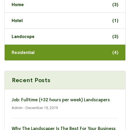
Home
(3)
Hotel
(1)
Landscope
(3)
Residential
(4)
Recent Posts
Job: Fulltime (+32 hours per week) Landscapers
Admin
- December 19, 2019
Why The Landscaper Is The Best For Your Business