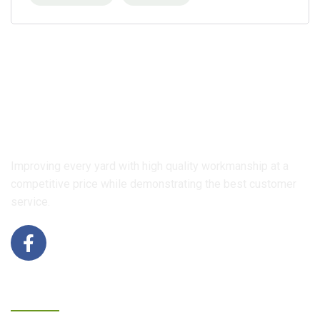
Improving every yard with high quality workmanship at a
competitive price while demonstrating the best customer
service.
Contact Us