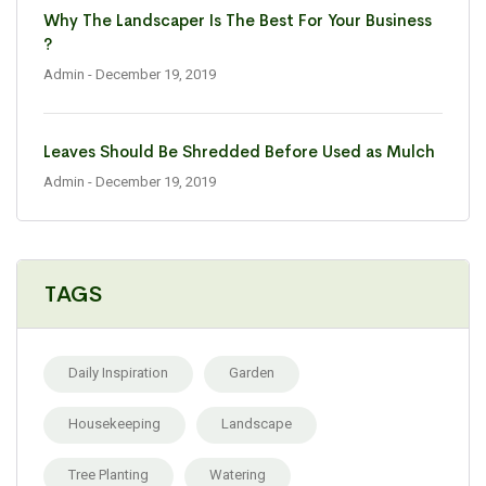
Why The Landscaper Is The Best For Your Business
?
Admin
- December 19, 2019
Leaves Should Be Shredded Before Used as Mulch
Admin
- December 19, 2019
TAGS
Daily Inspiration
Garden
Housekeeping
Landscape
Tree Planting
Watering