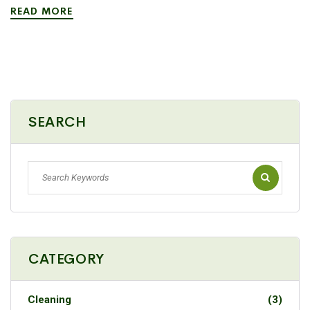
READ MORE
SEARCH
CATEGORY
Cleaning
(3)