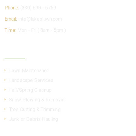
Phone:
(330) 690 - 6759
Email:
info@lukeslawn.com
Time:
Mon - Fri ( 8am - 5pm )
Our Services
Lawn Maintenance
Landscape Services
Fall/Spring Cleanup
Snow Plowing & Removal
Tree Cutting & Trimming
Junk or Debris Hauling