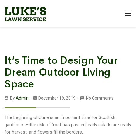
It’s Time to Design Your
Dream Outdoor Living
Space
By
Admin
December 19, 2019
No Comments
The beginning of June is an important time for Scottish
gardeners – the risk of frost has passed, early salads are ready
for harvest, and flowers fill the borders...