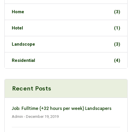
Home
(3)
Hotel
(1)
Landscope
(3)
Residential
(4)
Recent Posts
Job: Fulltime (+32 hours per week) Landscapers
Admin
- December 19, 2019