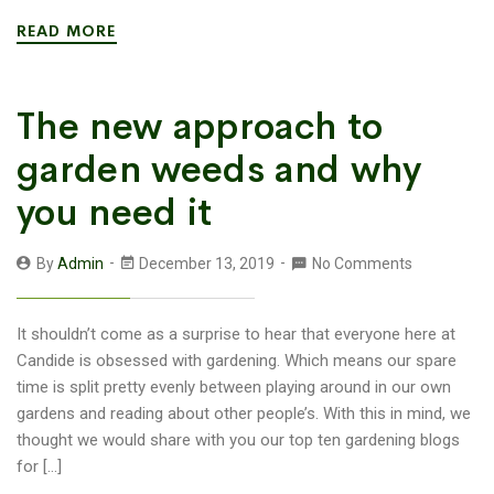
READ MORE
The new approach to
garden weeds and why
you need it
By
Admin
December 13, 2019
No Comments
It shouldn’t come as a surprise to hear that everyone here at
Candide is obsessed with gardening. Which means our spare
time is split pretty evenly between playing around in our own
gardens and reading about other people’s. With this in mind, we
thought we would share with you our top ten gardening blogs
for […]